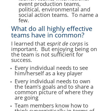
event production teams,
political, environmental and
social action teams. To name a
few.
What do all highly effective
teams have in common?
I learned that e
sprit de corps
is
important. But
enjoying being on
the team is not sufficient for
success.
Every individual needs to see
him/herself as a key player
Every individual needs to own
the team’s goals and to
share a
common picture of where they
are going
Team members know how to
think synergistically in terms of