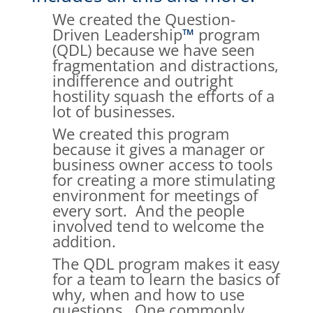
We created the Question-
Driven Leadership
™
program
(QDL) because we have seen
fragmentation and distractions,
indifference and outright
hostility squash the efforts of a
lot of businesses.
We created this program
because it gives a manager or
business owner access to tools
for creating a more stimulating
environment for meetings of
every sort. And the people
involved tend to welcome the
addition.
The QDL program makes it easy
for a team to learn the basics of
why, when and how to use
questions. One commonly