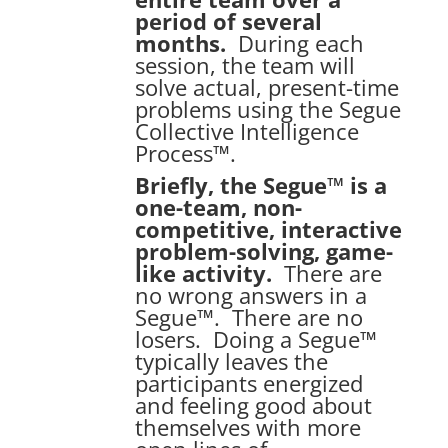
period of several
months.
During each
session, the team will
solve actual, present-time
problems using the Segue
Collective Intelligence
Process™.
Briefly, the Segue™ is a
one-team, non-
competitive, interactive
problem-solving, game-
like activity.
There are
no wrong answers in a
Segue™. There are no
losers. Doing a Segue™
typically leaves the
participants energized
and feeling good about
themselves with more