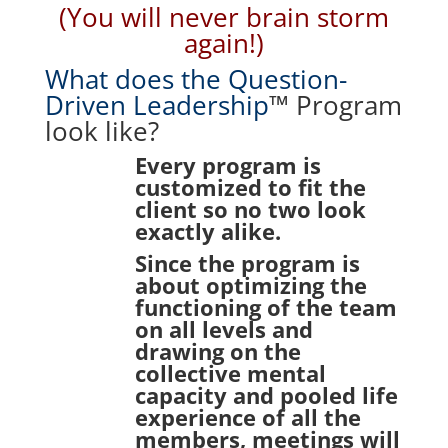
(You will never brain storm
again!)
What does the Question-
Driven Leadership
™ Program
look like?
Every program is
customized to fit the
client so no two look
exactly alike.
Since the program is
about optimizing the
functioning of the team
on all levels and
drawing on the
collective mental
capacity and pooled life
experience of all the
members, meetings will