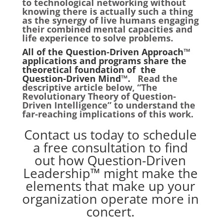
to technological networking without
knowing there is actually such a thing
as the synergy of live humans engaging
their combined mental capacities and
life experience to solve problems.
All of the Question-Driven Approach™
applications and programs share the
theoretical foundation of the
Question-Driven Mind™.
Read the
descriptive article below, “The
Revolutionary Theory of Question-
Driven Intelligence” to understand the
far-reaching implications of this work.
Contact us
today to schedule
a free consultation to find
out how Question-Driven
Leadership™ might make the
elements that make up your
organization operate more in
concert.