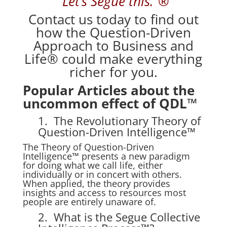
“Let’s Segue
this.”®
Contact us
today to find out
how the Question-Driven
Approach to Business and
Life® could make everything
richer for you.
Popular Articles about the
uncommon effect of QDL™
1. The Revolutionary Theory of
Question-Driven Intelligence™
The Theory of Question-Driven
Intelligence™ presents a new paradigm
for doing what we call life, either
individually or in concert with others.
When applied, the theory provides
insights and access to resources most
people are entirely unaware of.
2. What is the Segue Collective