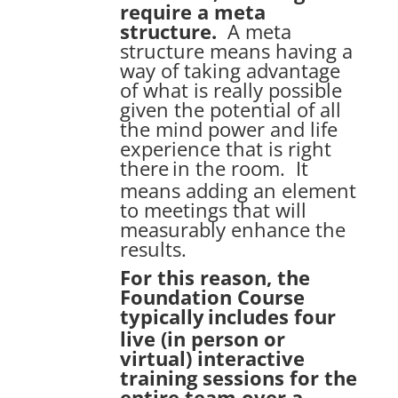
require a meta
structure.
A meta
structure means having a
way of taking advantage
of what is really possible
given the potential of all
the mind power and life
experience that is right
there
in the room. It
means adding an element
to meetings that will
measurably enhance the
results.
For this reason, the
Foundation Course
typically
includes four
live (in person or
virtual) interactive
training sessions for the
entire team over a