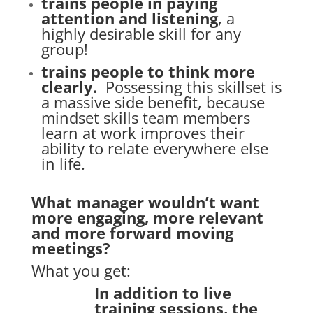
trains people in paying
attention and listening
, a
highly desirable skill for any
group!
trains people to think more
clearly.
Possessing this skillset is
a massive side benefit, because
mindset skills team members
learn at work improves their
ability to relate everywhere else
in life.
What manager wouldn’t want
more engaging, more relevant
and more forward moving
meetings?
What you get:
In addition to live
training sessions, the