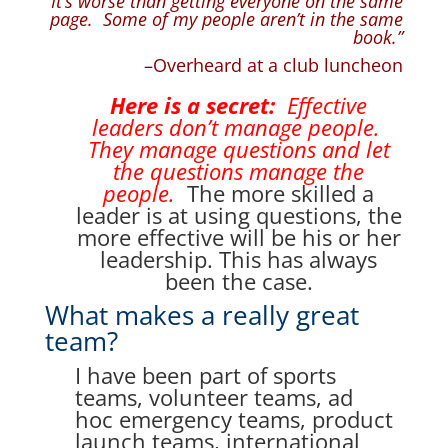
“It’s worse than getting everyone on the same
page. Some of my people aren’t in the same
book.”
–Overheard at a club luncheon
Here is a secret:
Effective
leaders don’t manage people.
They manage questions and let
the questions manage the
people.
The more skilled a
leader is at using questions, the
more effective will be his or her
leadership. This has always
been the case.
What makes a really great
team?
I have been part of sports
teams, volunteer teams, ad
hoc emergency teams, product
launch teams, international