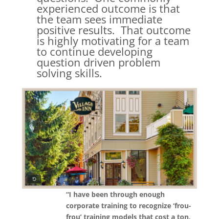
experienced outcome is that
the team sees immediate
positive results. That outcome
is highly motivating for a team
to continue developing
question driven problem
solving skills.
“I have been through enough
corporate training to recognize ‘frou-
frou’ training models that cost a ton,