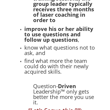
group leader typically
receives
three months
of laser coaching in
order to
improve his or her ability
to use questions and
follow up questions
,
know what questions not to
ask, and
find what more the team
could do with their newly
acquired skills.
Question-
Driven
Leadership™ only gets
better the more you use
it.