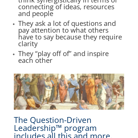
connecting of ideas, resources
and people
They
ask a lot of questions and
pay attention to what others
have to say because they require
clarity
They “play off of” and inspire
each other
The Question-Driven
Leadership™ program
includes all this and more.