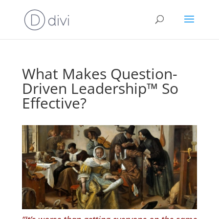
What Makes Question-
Driven Leadership™ So
Effective?