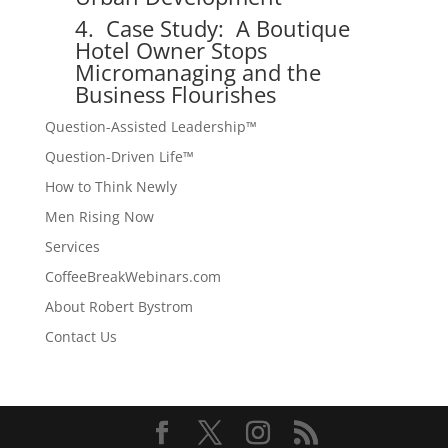
4. Case Study: A Boutique
Hotel Owner Stops
Micromanaging and the
Business Flourishes
Question-Assisted Leadership™
Question-Driven Life™
How to Think Newly
Men Rising Now
Services
CoffeeBreakWebinars.com
About Robert Bystrom
Contact Us