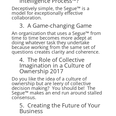
Intelligence Process™?
Deceptively simple, the Segue™ is a
model for exceptionally effective
collaboration.
3. A Game-changing Game
An organization that uses a Segue™ from
time to time becomes more adept at
doing whatever task they undertake
because working from the same set of
questions creates clarity and coherence.
4. The Role of Collective
Imagination in a Culture of
Ownership 2017
Do you like the idea of a culture of
ownership but are leery of collective
decision making? You should be! The
Segue™ makes an end run around stalled
consensus.
5. Creating the Future of Your
Business