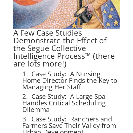
A Few Case Studies
Demonstrate the Effect of
the Segue Collective
Intelligence Process™ (there
are lots more!)
1. Case Study: A Nursing
Home Director Finds the Key to
Managing Her Staff
2. Case Study: A Large Spa
Handles Critical Scheduling
Dilemma
3. Case Study: Ranchers and
Farmers Save Their Valley from
Urban Development