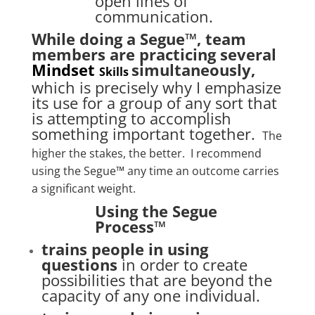
open lines of
communication.
While doing a Segue™, team
members are practicing several
Mindset
simultaneously,
Skills
which is precisely why I emphasize
its use for a group of any sort that
is attempting to accomplish
something important together.
The
higher the stakes, the better. I recommend
using the Segue™ any time an outcome carries
a significant weight.
Using the Segue
Process™
trains people in using
questions
in order to create
possibilities that are beyond the
capacity of any one individual.