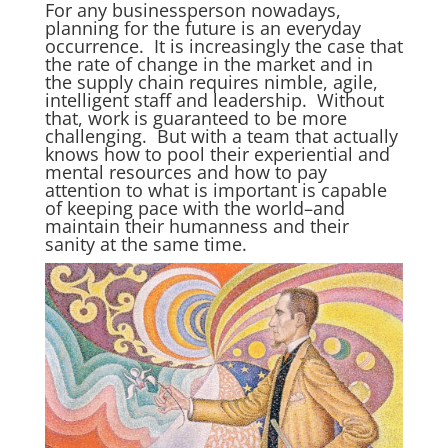
For any businessperson nowadays,
planning for the future is an everyday
occurrence. It is increasingly the case that
the rate of change in the market and in
the supply chain requires nimble, agile,
intelligent staff and leadership. Without
that, work is guaranteed to be more
challenging. But with a team that actually
knows how to pool their experiential and
mental resources and how to pay
attention to what is important is capable
of keeping pace with the world–and
maintain their humanness and their
sanity at the same time.