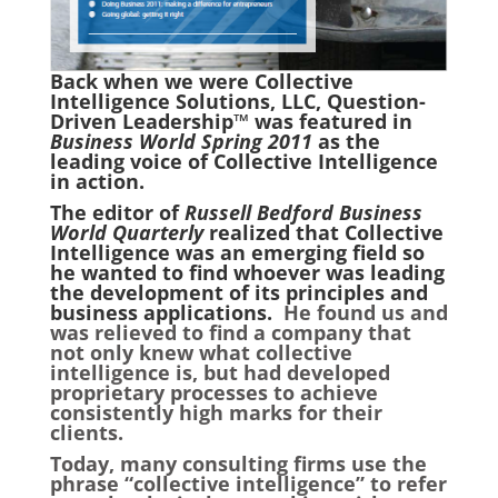
Back when we were Collective
Intelligence Solutions, LLC, Question-
Driven Leadership™ was featured in
Business World Spring 2011
as the
leading voice of Collective Intelligence
in action.
The editor of
Russell Bedford Business
World Quarterly
realized that Collective
Intelligence was an emerging field so
he wanted to find whoever was leading
the development of its principles and
business applications.
He found us and
was relieved to find a company that
not only knew what collective
intelligence is, but had developed
proprietary processes to achieve
consistently high marks for their
clients.
Today, many consulting firms use the
phrase “collective intelligence” to refer