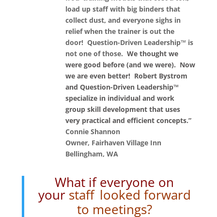
load up staff with big binders that
collect dust, and everyone sighs in
relief when the trainer is out the
door! Question-Driven Leadership™ is
not one of those.
We thought we
were good before (and we were). Now
we are even better! Robert Bystrom
and Question-Driven Leadership™
specialize in individual and work
group skill development that uses
very practical and efficient concepts.”
Connie Shannon
Owner, Fairhaven Village Inn
Bellingham, WA
What if everyone on
your
staff
looked forward
to meetings?