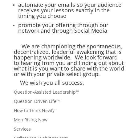
automate your emails so your audience
receives your lessons exactly in the
timing you choose
promote your offering through our
network and through Social Media
We are championing the spontaneous,
decentralized, leaderful awakening that is
happening worldwide. We look forward
to hearing from you and finding out about
what it is you want to share with the world
or with your private select group.
We wish you all success.
Question-Assisted Leadership™
Question-Driven Life™
How to Think Newly
Men Rising Now
Services