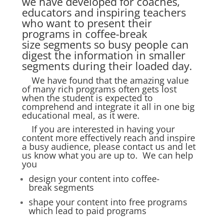
we have developed for coaches,
educators and inspiring teachers
who want to present their
programs in coffee-break
size segments so busy people can
digest the information in smaller
segments during their loaded day.
We have found that the amazing value
of many rich programs often gets lost
when the student is expected to
comprehend and integrate it all in one big
educational meal, as it were.
If you are interested in having your
content more effectively reach and inspire
a busy audience, please
contact us
and let
us know what you are up to. We can help
you
design your content into coffee-
break segments
shape your content into free programs
which lead to paid programs