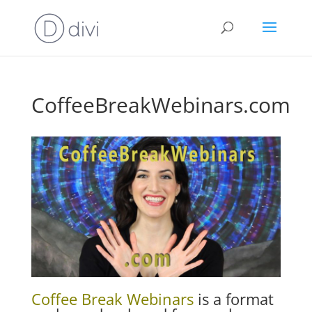
CoffeeBreakWebinars.com
Coffee Break Webinars
is a format