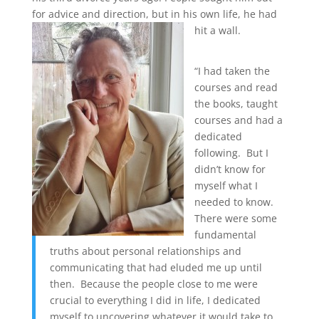
for advice and direction, but in his own life, he had
hit a wall.
“I had taken the
courses and read
the books, taught
courses and had a
dedicated
following. But I
didn’t know for
myself what I
needed to know.
There were some
fundamental
truths about personal relationships and
communicating that had eluded me up until
then. Because the people close to me were
crucial to everything I did in life, I dedicated
myself to uncovering whatever it would take to