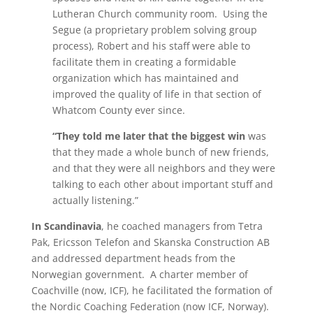
Lutheran Church community room. Using the
Segue (a proprietary problem solving group
process), Robert and his staff were able to
facilitate them in creating a formidable
organization which has maintained and
improved the quality of life in that section of
Whatcom County ever since.
“They told me later that the biggest win
was
that they made a whole bunch of new friends,
and that they were all neighbors and they were
talking to each other about important stuff and
actually listening.”
In Scandinavia
, he coached managers from Tetra
Pak, Ericsson Telefon and Skanska Construction AB
and addressed department heads from the
Norwegian government. A charter member of
Coachville (now, ICF), he facilitated the formation of
the Nordic Coaching Federation (now ICF, Norway).