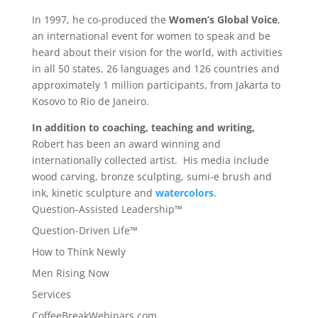
In 1997, he co-produced the
Women’s Global Voice
,
an international event for women to speak and be
heard about their vision for the world, with activities
in all 50 states, 26 languages and 126 countries and
approximately 1 million participants, from Jakarta to
Kosovo to Rio de Janeiro.
In addition to coaching, teaching and writing,
Robert has been an award winning and
internationally collected artist. His media include
wood carving, bronze sculpting, sumi-e brush and
ink, kinetic sculpture and
watercolors
.
Question-Assisted Leadership™
Question-Driven Life™
How to Think Newly
Men Rising Now
Services
CoffeeBreakWebinars.com