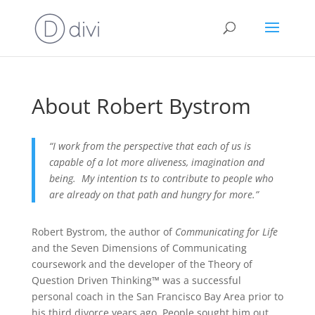
About Robert Bystrom
“I work from the perspective that each of us is
capable of a lot more aliveness, imagination and
being. My intention ts to contribute to people who
are already on that path and hungry for more.”
Robert Bystrom, the author of
Communicating for Life
and the Seven Dimensions of Communicating
coursework and the developer of the Theory of
Question Driven Thinking™ was a successful
personal coach in the San Francisco Bay Area prior to
his third divorce years ago. People sought him out