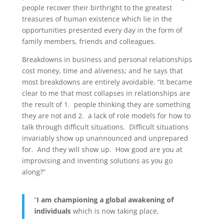
people recover their birthright to the greatest
treasures of human existence which lie in the
opportunities presented every day in the form of
family members, friends and colleagues.
Breakdowns in business and personal relationships
cost money, time and aliveness; and he says that
most breakdowns are entirely avoidable. “It became
clear to me that most collapses in relationships are
the result of 1. people thinking they are something
they are not and 2. a lack of role models for how to
talk through difficult situations. Difficult situations
invariably show up unannounced and unprepared
for. And they will show up. How good are you at
improvising and inventing solutions as you go
along?”
“
I am championing a global awakening of
individuals
which is now taking place,