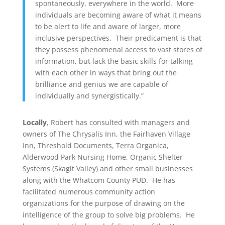
spontaneously, everywhere in the world. More
individuals are becoming aware of what it means
to be alert to life and aware of larger, more
inclusive perspectives. Their predicament is that
they possess phenomenal access to vast stores of
information, but lack the basic skills for talking
with each other in ways that bring out the
brilliance and genius we are capable of
individually and synergistically.”
Locally
, Robert has consulted with managers and
owners of The Chrysalis Inn, the Fairhaven Village
Inn, Threshold Documents, Terra Organica,
Alderwood Park Nursing Home, Organic Shelter
Systems (Skagit Valley) and other small businesses
along with the Whatcom County PUD. He has
facilitated numerous community action
organizations for the purpose of drawing on the
intelligence of the group to solve big problems. He