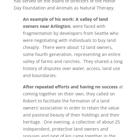
has served on the board of directors of the Honor
Day Foundation and Animals as Natural Therapy.
An example of his work: A valley of land
owners near Arlington
, were faced with
fragmentation by developers from Seattle who
were negotiating with individuals to buy land
cheaply. There were about 12 land owners,
some fourth generation, representing an entire
valley of farms and ranches. They shared a long
history of disputes over water, access, land use
and boundaries.
After repeated efforts and having no success
at
coming together on their own, they called on
Robert to facilitate the formation of a land
owners’ association in order to retain the value
and pastoral beauty of their holdings and their
heritage. One evening, a collection of about 25
independent, protective land owners and
spouses and next of kin came together in the