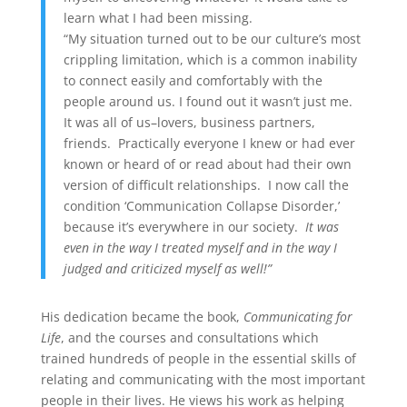
learn what I had been missing.
“My situation turned out to be our culture’s most
crippling limitation, which is a common inability
to connect easily and comfortably with the
people around us. I found out it wasn’t just me.
It was all of us–lovers, business partners,
friends. Practically everyone I knew or had ever
known or heard of or read about had their own
version of difficult relationships. I now call the
condition ‘Communication Collapse Disorder,’
because it’s everywhere in our society.
It was
even in the way I treated myself and in the way I
judged and criticized myself
as well
!”
His dedication became the book,
Communicating for
Life
, and the courses and consultations which
trained hundreds of people in the essential skills of
relating and communicating with the most important
people in their lives. He views his work as helping